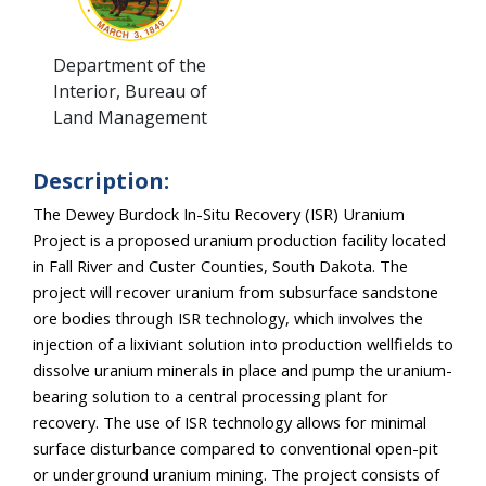
Department of the
Interior, Bureau of
Land Management
Description:
The Dewey Burdock In-Situ Recovery (ISR) Uranium 
Project is a proposed uranium production facility located 
in Fall River and Custer Counties, South Dakota. The 
project will recover uranium from subsurface sandstone 
ore bodies through ISR technology, which involves the 
injection of a lixiviant solution into production wellfields to 
dissolve uranium minerals in place and pump the uranium-
bearing solution to a central processing plant for 
recovery. The use of ISR technology allows for minimal 
surface disturbance compared to conventional open-pit 
or underground uranium mining. The project consists of 