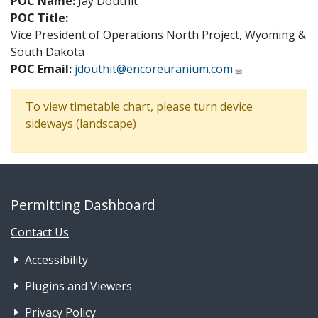
POC Name:
Jay Douthit
POC Title:
Vice President of Operations North Project, Wyoming &
South Dakota
POC Email:
jdouthit@encoreuranium.com
To view timetable chart, please turn device
sideways (landscape)
Permitting Dashboard
Contact Us
Footer Nav 1: Accessibility & 
Accessibility
Plugins and Viewers
Privacy Policy