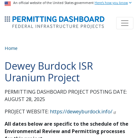
USA Banner
An official website of the United States government
Skip
Here's how you know
to
ermitsmitting Dashboard
main
content
Home
Dewey Burdock ISR
Uranium Project
PERMITTING DASHBOARD PROJECT POSTING DATE:
AUGUST 28, 2025
PROJECT WEBSITE:
https://deweyburdock.info/
All dates below are specific to the schedule of the
Environmental Review and Permitting processes