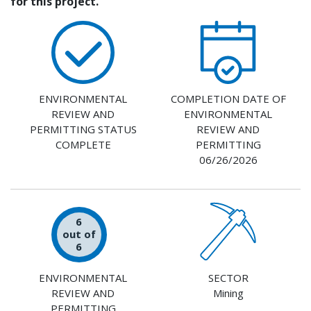
for this project.
ENVIRONMENTAL
COMPLETION DATE OF
REVIEW AND
ENVIRONMENTAL
PERMITTING STATUS
REVIEW AND
COMPLETE
PERMITTING
06/26/2026
6
out of
6
ENVIRONMENTAL
SECTOR
REVIEW AND
Mining
PERMITTING