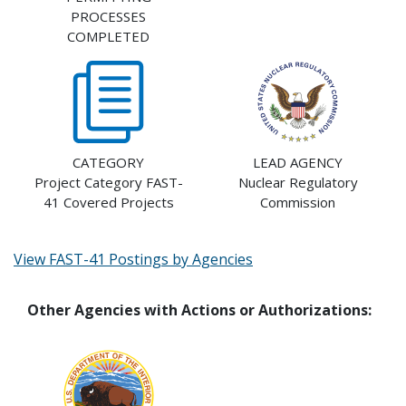
PROCESSES
COMPLETED
CATEGORY
LEAD AGENCY
Project Category FAST-
Nuclear Regulatory
41 Covered Projects
Commission
View FAST-41 Postings by Agencies
Other Agencies with Actions or Authorizations: