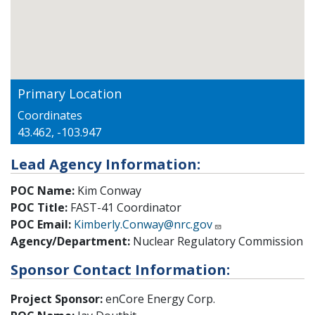
Primary Location
Coordinates
43.462, -103.947
Lead Agency Information:
POC Name:
Kim Conway
POC Title:
FAST-41 Coordinator
POC Email:
Kimberly.Conway@nrc.gov
Agency/Department:
Nuclear Regulatory Commission
Sponsor Contact Information:
Project Sponsor:
enCore Energy Corp.