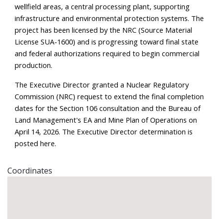
wellfield areas, a central processing plant, supporting 
infrastructure and environmental protection systems. The 
project has been licensed by the NRC (Source Material 
License SUA-1600) and is progressing toward final state 
and federal authorizations required to begin commercial 
production.
The Executive Director granted a Nuclear Regulatory 
Commission (NRC) request to extend the final completion 
dates for the Section 106 consultation and the Bureau of 
Land Management's EA and Mine Plan of Operations on 
April 14, 2026. The Executive Director determination is 
posted 
here
.
Coordinates