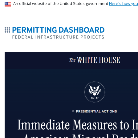
USA Banner
An official website of the United States government
Here's how yo
ermitsmitting Dashboard