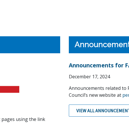
Announcemen
Announcements for FA
December 17, 2024
Announcements related to F
Council’s new website at
pe
VIEW ALL ANNOUNCEMEN
 pages using the link