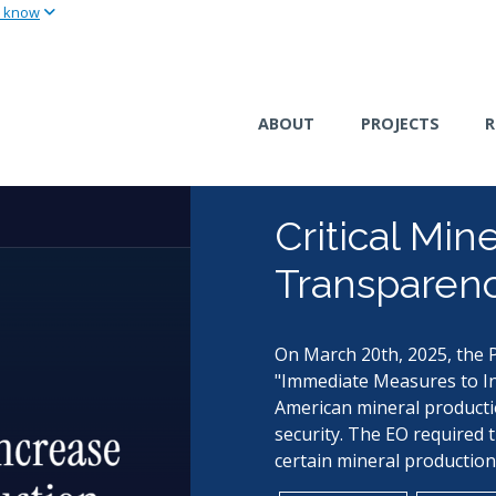
u know
Skip
to
main
content
ABOUT
PROJECTS
R
Critical Min
Transparenc
On March 20th, 2025, the P
"Immediate Measures to In
American mineral producti
security. The EO required 
certain mineral production