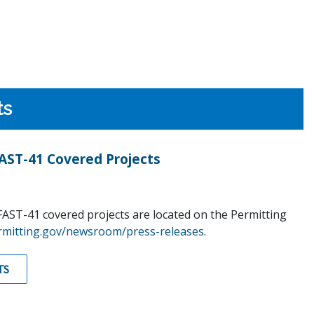
ts
ST-41 Covered Projects
AST-41 covered projects are located on the Permitting
rmitting.gov/newsroom/press-releases
.
TS