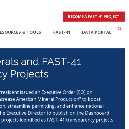
BECOME A FAST-41 PROJECT
ESOURCES & TOOLS
FAST-41
DATA PORTAL
erals and FAST-41
y Projects
resident issued an Executive Order (EO) on
crease American Mineral Production" to boost
on, streamline permitting, and enhance national
the Executive Director to publish on the Dashboard
 projects identified as FAST-41 transparency projects.