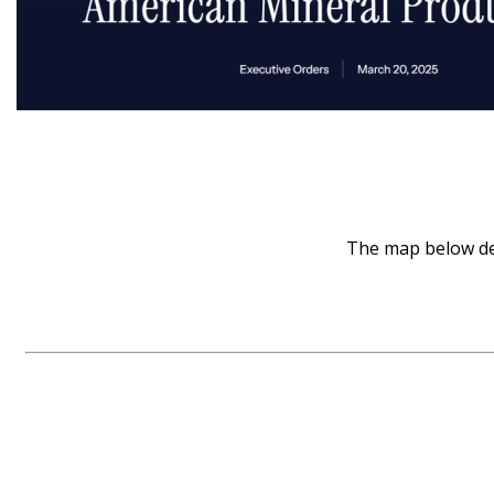
The map below dep