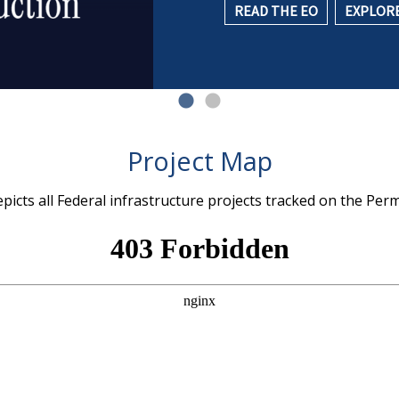
READ THE EO
EXPLORE
Project Map
icts all Federal infrastructure projects tracked on the Per