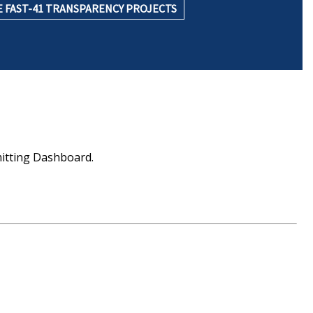
 FAST-41 TRANSPARENCY PROJECTS
mitting Dashboard.