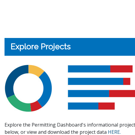
Explore Projects
Explore the Permitting Dashboard's informational project
below, or view and download the project data
HERE.