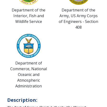
Department of the
Department of the
Interior, Fish and
Army, US Army Corps
Wildlife Service
of Engineers - Section
408
Department of
Commerce, National
Oceanic and
Atmospheric
Administration
Description: