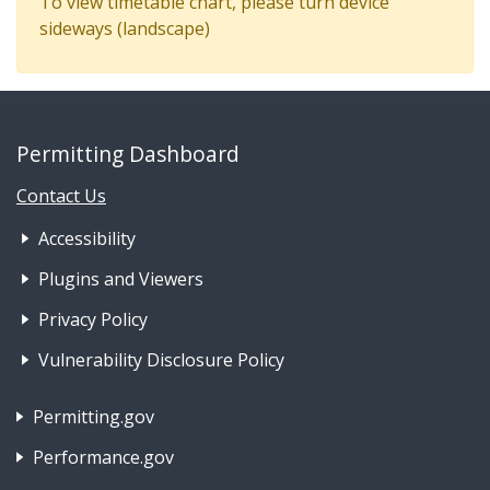
To view timetable chart, please turn device
sideways (landscape)
Permitting Dashboard
Contact Us
Footer Nav 1: Accessibility & 
Accessibility
Plugins and Viewers
Privacy Policy
Vulnerability Disclosure Policy
Footer Nav 2: Policies, Rights & Legal
Permitting.gov
Performance.gov