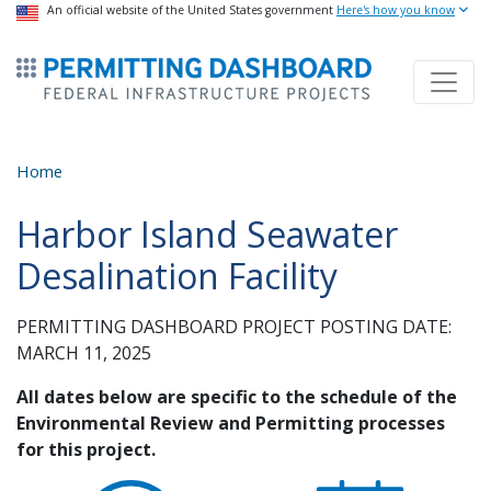
USA Banner
An official website of the United States government
Skip
Here's how you know
to
ermitsmitting Dashboard
main
content
Home
Harbor Island Seawater
Desalination Facility
PERMITTING DASHBOARD PROJECT POSTING DATE:
MARCH 11, 2025
All dates below are specific to the schedule of the
Environmental Review and Permitting processes
for this project.