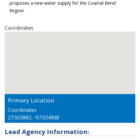
proposes a new water supply for the Coastal Bend 
Region.
Coordinates
Primary Location
Coordinates
27.503882, -97.034908
Lead Agency Information: