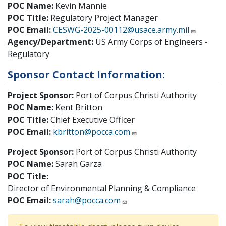
POC Name:
Kevin Mannie
POC Title:
Regulatory Project Manager
POC Email:
CESWG-2025-00112@usace.army.mil
Agency/Department:
US Army Corps of Engineers -
Regulatory
Sponsor Contact Information:
Project Sponsor:
Port of Corpus Christi Authority
POC Name:
Kent Britton
POC Title:
Chief Executive Officer
POC Email:
kbritton@pocca.com
Project Sponsor:
Port of Corpus Christi Authority
POC Name:
Sarah Garza
POC Title:
Director of Environmental Planning & Compliance
POC Email:
sarah@pocca.com