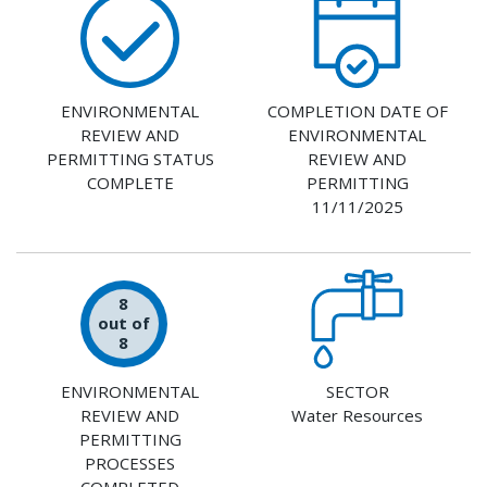
ENVIRONMENTAL
COMPLETION DATE OF
REVIEW AND
ENVIRONMENTAL
PERMITTING STATUS
REVIEW AND
COMPLETE
PERMITTING
11/11/2025
8
out of
8
ENVIRONMENTAL
SECTOR
REVIEW AND
Water Resources
PERMITTING
PROCESSES