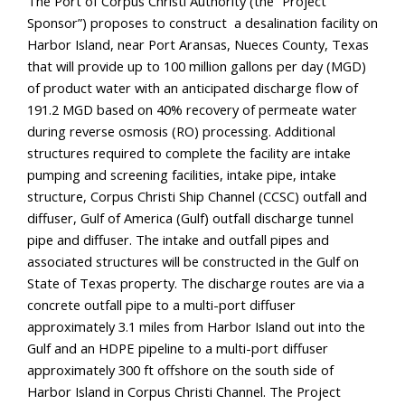
The Port of Corpus Christi Authority (the “Project 
Sponsor”) proposes to construct  a desalination facility on 
Harbor Island, near Port Aransas, Nueces County, Texas 
that will provide up to 100 million gallons per day (MGD) 
of product water with an anticipated discharge flow of 
191.2 MGD based on 40% recovery of permeate water 
during reverse osmosis (RO) processing. Additional 
structures required to complete the facility are intake 
pumping and screening facilities, intake pipe, intake 
structure, Corpus Christi Ship Channel (CCSC) outfall and 
diffuser, Gulf of America (Gulf) outfall discharge tunnel 
pipe and diffuser. The intake and outfall pipes and 
associated structures will be constructed in the Gulf on 
State of Texas property. The discharge routes are via a 
concrete outfall pipe to a multi-port diffuser 
approximately 3.1 miles from Harbor Island out into the 
Gulf and an HDPE pipeline to a multi-port diffuser 
approximately 300 ft offshore on the south side of 
Harbor Island in Corpus Christi Channel. The Project 