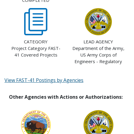
COMPLETED
CATEGORY
LEAD AGENCY
Project Category FAST-
Department of the Army,
41 Covered Projects
US Army Corps of
Engineers - Regulatory
View FAST-41 Postings by Agencies
Other Agencies with Actions or Authorizations: