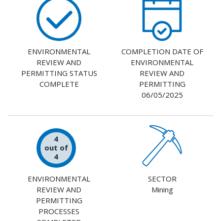
ENVIRONMENTAL
COMPLETION DATE OF
REVIEW AND
ENVIRONMENTAL
PERMITTING STATUS
REVIEW AND
COMPLETE
PERMITTING
06/05/2025
4
out of
4
ENVIRONMENTAL
SECTOR
REVIEW AND
Mining
PERMITTING
PROCESSES