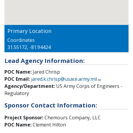
Primary Location
Coordinates
31.55172, -81.94424
Lead Agency Information:
POC Name:
Jared Chrisp
POC Email:
jared.k.chrisp@usace.army.mil
Agency/Department:
US Army Corps of Engineers -
Regulatory
Sponsor Contact Information:
Project Sponsor:
Chemours Company, LLC
POC Name:
Clement Hilton