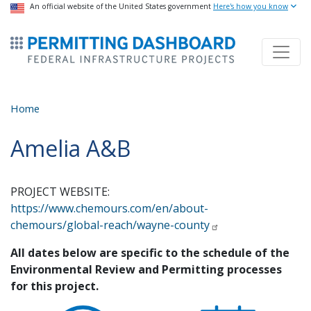
USA Banner
An official website of the United States government
Skip
Here's how you know
to
ermitsmitting Dashboard
main
content
Home
Amelia A&B
PROJECT WEBSITE:
https://www.chemours.com/en/about-
chemours/global-reach/wayne-county
All dates below are specific to the schedule of the
Environmental Review and Permitting processes
for this project.