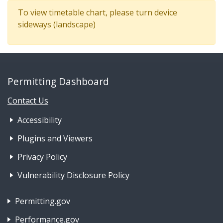
To view timetable chart, please turn device
sideways (landscape)
Permitting Dashboard
Contact Us
Footer Nav 1: Accessibility & 
Accessibility
Plugins and Viewers
Privacy Policy
Vulnerability Disclosure Policy
Footer Nav 2: Policies, Rights & Legal
Permitting.gov
Performance.gov