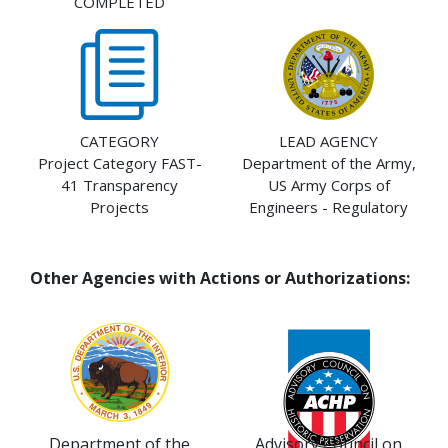
COMPLETED
CATEGORY
LEAD AGENCY
Project Category FAST-
Department of the Army,
41 Transparency
US Army Corps of
Projects
Engineers - Regulatory
Other Agencies with Actions or Authorizations:
Department of the
Advisory Council on