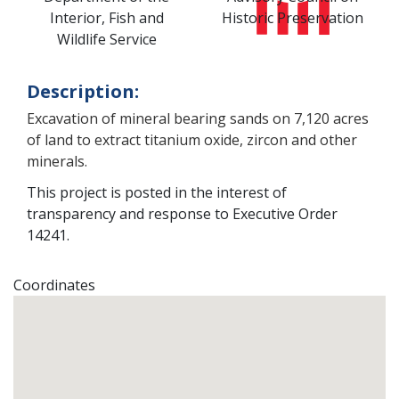
Interior, Fish and
Historic Preservation
Wildlife Service
Description:
Excavation of mineral bearing sands on 7,120 acres
of land to extract titanium oxide, zircon and other
minerals.
This project is posted in the interest of
transparency and response to Executive Order
14241.
Coordinates