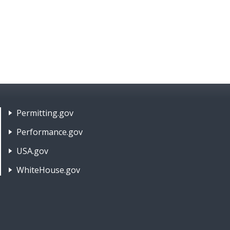
Tools
Footer Nav 2: Policies, Rights & Legal
Permitting.gov
Performance.gov
USA.gov
WhiteHouse.gov