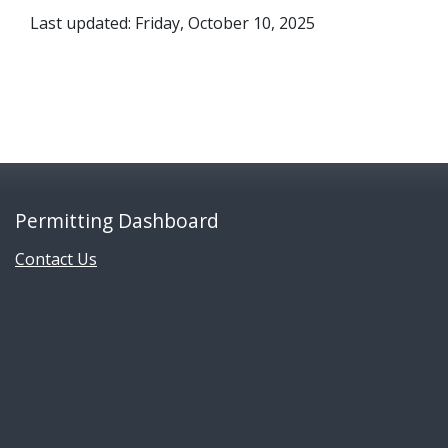
Last updated: Friday, October 10, 2025
Permitting Dashboard
Contact Us