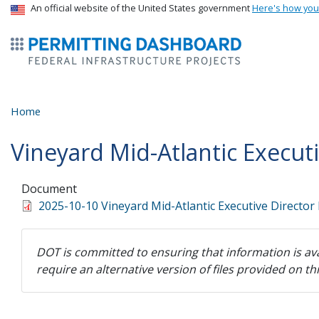
USA Banner
An official website of the United States government
Here's how yo
ermitsmitting Dashboard
Home
Vineyard Mid-Atlantic Execut
Document
2025-10-10 Vineyard Mid-Atlantic Executive Director
DOT is committed to ensuring that information is ava
require an alternative version of files provided on t