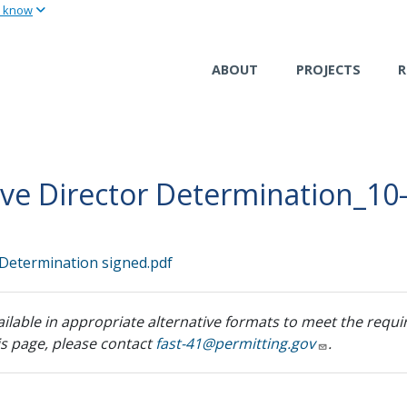
u know
Skip
to
main
ABOUT
PROJECTS
R
content
ive Director Determination_10
 Determination signed.pdf
ilable in appropriate alternative formats to meet the requir
his page, please contact
fast-41@permitting.gov
.