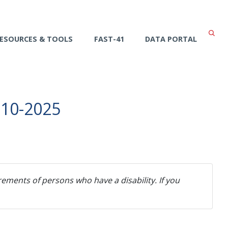
ESOURCES & TOOLS
FAST-41
DATA PORTAL
-10-2025
ements of persons who have a disability. If you