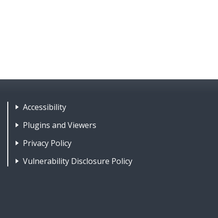
Footer Nav 1: Accessibility & 
Accessibility
Plugins and Viewers
Privacy Policy
Vulnerability Disclosure Policy