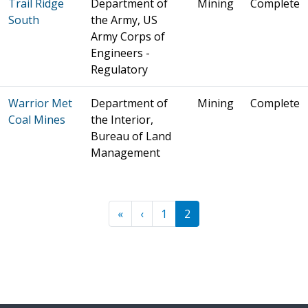
Trail Ridge
Department of
Mining
Complete
South
the Army, US
Army Corps of
Engineers -
Regulatory
Warrior Met
Department of
Mining
Complete
Coal Mines
the Interior,
Bureau of Land
Management
Pagination
« First
‹ Previous
«
‹
1
2