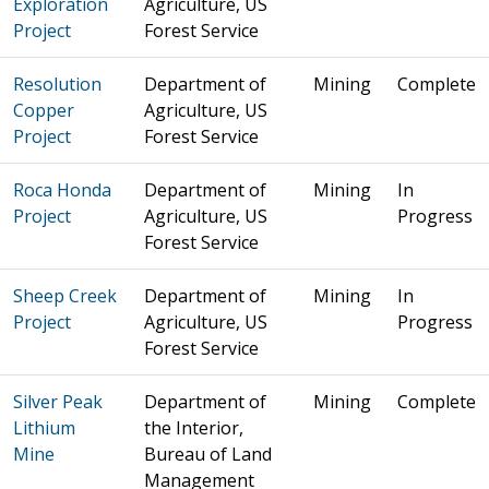
Exploration
Agriculture, US
Project
Forest Service
Resolution
Department of
Mining
Complete
Copper
Agriculture, US
Project
Forest Service
Roca Honda
Department of
Mining
In
Project
Agriculture, US
Progress
Forest Service
Sheep Creek
Department of
Mining
In
Project
Agriculture, US
Progress
Forest Service
Silver Peak
Department of
Mining
Complete
Lithium
the Interior,
Mine
Bureau of Land
Management