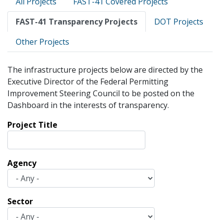
All Projects
FAST-41 Covered Projects
tabs
FAST-41 Transparency Projects
DOT Projects
Other Projects
The infrastructure projects below are directed by the
Executive Director of the Federal Permitting
Improvement Steering Council to be posted on the
Dashboard in the interests of transparency.
Project Title
Agency
Sector