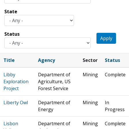
State
Status
Apply
Title
Agency
Sector
Status
Libby
Department of
Mining
Complete
Exploration
Agriculture, US
Project
Forest Service
Liberty Owl
Department of
Mining
In
Energy
Progress
Lisbon
Department of
Mining
Complete