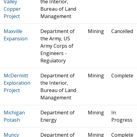
Valley
the Interior,
Copper
Bureau of Land
Project
Management
Maxville
Department of
Mining
Cancelled
Expansion
the Army, US
Army Corps of
Engineers -
Regulatory
McDermitt
Department of
Mining
Complete
Exploration
the Interior,
Project
Bureau of Land
Management
Michigan
Department of
Mining
In
Potash
Energy
Progress
Muncy
Department of
Mining
Complete