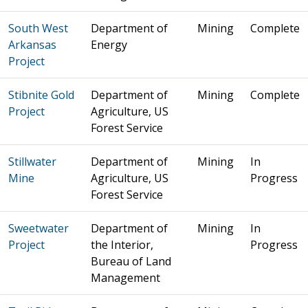
South West
Department of
Mining
Complete
Arkansas
Energy
Project
Stibnite Gold
Department of
Mining
Complete
Project
Agriculture, US
Forest Service
Stillwater
Department of
Mining
In
Mine
Agriculture, US
Progress
Forest Service
Sweetwater
Department of
Mining
In
Project
the Interior,
Progress
Bureau of Land
Management