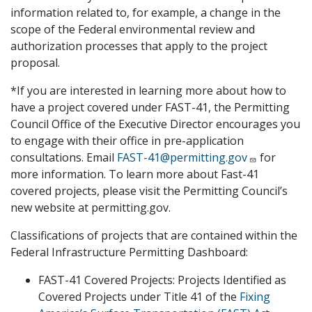
information related to, for example, a change in the
scope of the Federal environmental review and
authorization processes that apply to the project
proposal.
*If you are interested in learning more about how to
have a project covered under FAST-41, the Permitting
Council Office of the Executive Director encourages you
to engage with their office in pre-application
consultations. Email
FAST-41@permitting.gov
for
more information. To learn more about Fast-41
covered projects, please visit the Permitting Council’s
new website at permitting.gov.
Classifications of projects that are contained within the
Federal Infrastructure Permitting Dashboard:
FAST-41 Covered Projects: Projects Identified as
Covered Projects under Title 41 of the
Fixing