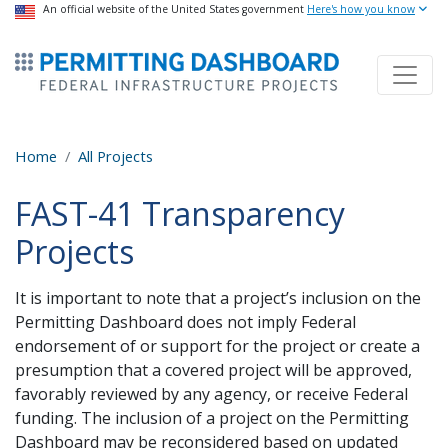
USA Banner
An official website of the United States government
Skip
Here's how you know
to
ermitsmitting Dashboard
main
content
Home
All Projects
FAST-41 Transparency
Projects
It is important to note that a project’s inclusion on the
Permitting Dashboard does not imply Federal
endorsement of or support for the project or create a
presumption that a covered project will be approved,
favorably reviewed by any agency, or receive Federal
funding. The inclusion of a project on the Permitting
Dashboard may be reconsidered based on updated