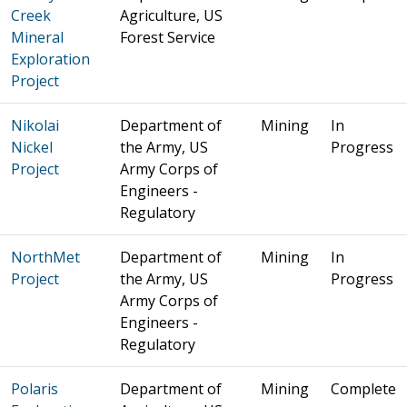
Creek
Agriculture, US
Mineral
Forest Service
Exploration
Project
Nikolai
Department of
Mining
In
Nickel
the Army, US
Progress
Project
Army Corps of
Engineers -
Regulatory
NorthMet
Department of
Mining
In
Project
the Army, US
Progress
Army Corps of
Engineers -
Regulatory
Polaris
Department of
Mining
Complete