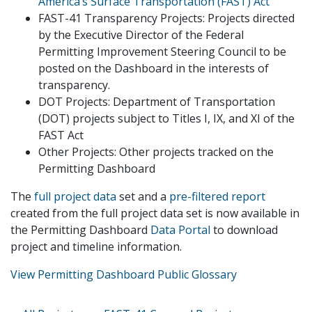
America’s Surface Transportation (FAST) Act
FAST-41 Transparency Projects: Projects directed
by the Executive Director of the Federal
Permitting Improvement Steering Council to be
posted on the Dashboard in the interests of
transparency.
DOT Projects: Department of Transportation
(DOT) projects subject to Titles I, IX, and XI of the
FAST Act
Other Projects: Other projects tracked on the
Permitting Dashboard
The
full project data
set and a
pre-filtered report
created from the full project data set is now available in
the Permitting Dashboard
Data Portal
to download
project and timeline information.
View Permitting Dashboard Public Glossary
Primary