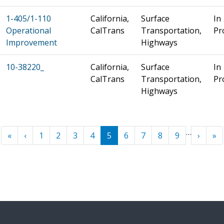
1-405/1-110
California,
Surface
In
Operational
CalTrans
Transportation,
Pr
Improvement
Highways
10-38220_
California,
Surface
In
CalTrans
Transportation,
Pr
Highways
Pagination
…
« First
‹ Previous
Next ›
La
«
‹
1
2
3
4
5
6
7
8
9
›
»