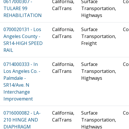
0617000307 -
California,
Surface
Co
TULARE 99
CalTrans
Transportation,
REHABILITATION
Highways
0700020131 - Los
California,
Surface
Co
Angeles County -
CalTrans
Transportation,
SR14-HIGH SPEED
Freight
RAIL
0714000333 - In
California,
Surface
Co
Los Angeles Co. -
CalTrans
Transportation,
Palmdale -
Highways
SR14/Ave. N
Interchange
Improvement
0716000082 - LA-
California,
Surface
Co
210 HINGE AND
CalTrans
Transportation,
DIAPHRAGM
Highways