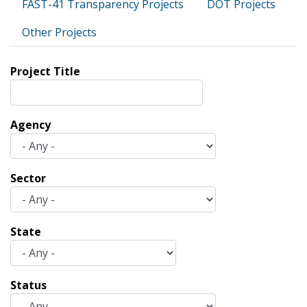
FAST-41 Transparency Projects
DOT Projects
Other Projects
Project Title
Agency
Sector
State
Status