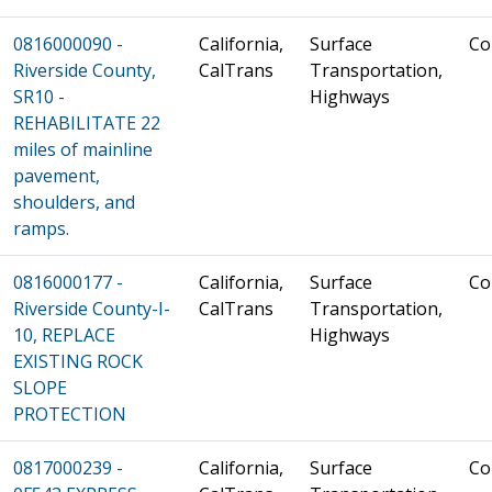
0816000090 -
California,
Surface
Co
Riverside County,
CalTrans
Transportation,
SR10 -
Highways
REHABILITATE 22
miles of mainline
pavement,
shoulders, and
ramps.
0816000177 -
California,
Surface
Co
Riverside County-I-
CalTrans
Transportation,
10, REPLACE
Highways
EXISTING ROCK
SLOPE
PROTECTION
0817000239 -
California,
Surface
Co