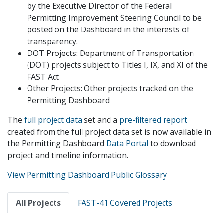
by the Executive Director of the Federal
Permitting Improvement Steering Council to be
posted on the Dashboard in the interests of
transparency.
DOT Projects: Department of Transportation
(DOT) projects subject to Titles I, IX, and XI of the
FAST Act
Other Projects: Other projects tracked on the
Permitting Dashboard
The
full project data
set and a
pre-filtered report
created from the full project data set is now available in
the Permitting Dashboard
Data Portal
to download
project and timeline information.
View Permitting Dashboard Public Glossary
Primary
All Projects
FAST-41 Covered Projects
tabs