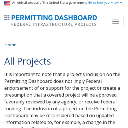
USA Banner
An official website of the United States government
Skip
Here's how you know
to
ermitsmitting Dashboard
main
content
Home
All Projects
It is important to note that a project’s inclusion on the
Permitting Dashboard does not imply Federal
endorsement of or support for the project or create a
presumption that a covered project will be approved,
favorably reviewed by any agency, or receive Federal
funding. The inclusion of a project on the Permitting
Dashboard may be reconsidered based on updated
information related to, for example, a change in the