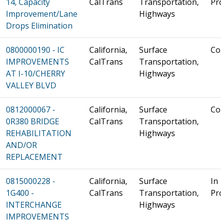
14, Capacity
CalTrans
Transportation,
Pr
Improvement/Lane
Highways
Drops Elimination
0800000190 - IC
California,
Surface
Co
IMPROVEMENTS
CalTrans
Transportation,
AT I-10/CHERRY
Highways
VALLEY BLVD
0812000067 -
California,
Surface
Co
0R380 BRIDGE
CalTrans
Transportation,
REHABILITATION
Highways
AND/OR
REPLACEMENT
0815000228 -
California,
Surface
In
1G400 -
CalTrans
Transportation,
Pr
INTERCHANGE
Highways
IMPROVEMENTS