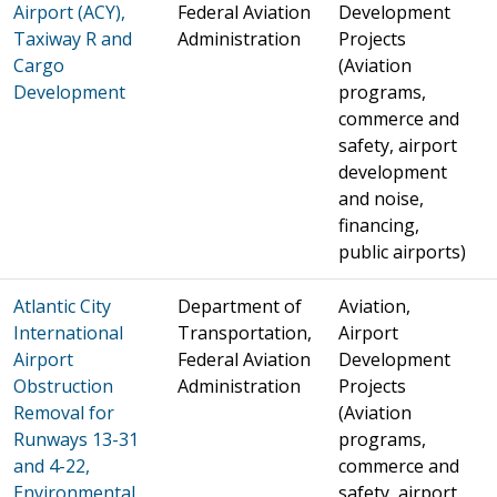
Airport (ACY),
Federal Aviation
Development
Taxiway R and
Administration
Projects
Cargo
(Aviation
Development
programs,
commerce and
safety, airport
development
and noise,
financing,
public airports)
Atlantic City
Department of
Aviation,
International
Transportation,
Airport
Airport
Federal Aviation
Development
Obstruction
Administration
Projects
Removal for
(Aviation
Runways 13-31
programs,
and 4-22,
commerce and
Environmental
safety, airport