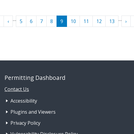
Pagination
…
…
« First
‹ Previous
Nex
‹
5
6
7
8
9
10
11
12
13
›
Permitting Dashboard
Contact Us
Footer Nav 1: Accessibility & 
Accessibility
Plugins and Viewers
Privacy Policy