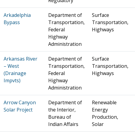
Regulatory
Arkadelphia
Department of
Surface
Bypass
Transportation,
Transportation,
Federal
Highways
Highway
Administration
Arkansas River
Department of
Surface
– West
Transportation,
Transportation,
(Drainage
Federal
Highways
Impvts)
Highway
Administration
Arrow Canyon
Department of
Renewable
Solar Project
the Interior,
Energy
Bureau of
Production,
Indian Affairs
Solar