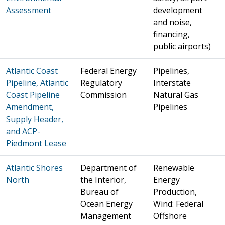
Assessment
development
and noise,
financing,
public airports)
Atlantic Coast
Federal Energy
Pipelines,
Pipeline, Atlantic
Regulatory
Interstate
Coast Pipeline
Commission
Natural Gas
Amendment,
Pipelines
Supply Header,
and ACP-
Piedmont Lease
Atlantic Shores
Department of
Renewable
North
the Interior,
Energy
Bureau of
Production,
Ocean Energy
Wind: Federal
Management
Offshore