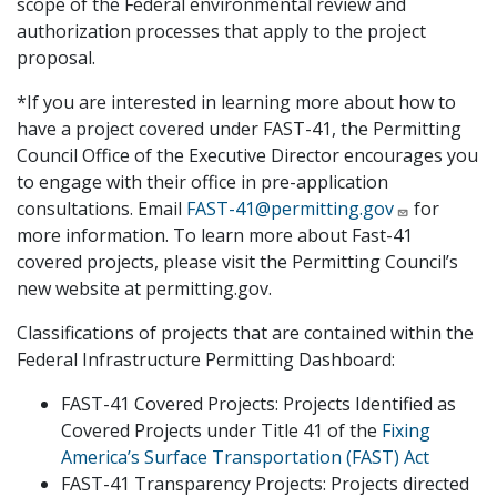
scope of the Federal environmental review and
authorization processes that apply to the project
proposal.
*If you are interested in learning more about how to
have a project covered under FAST-41, the Permitting
Council Office of the Executive Director encourages you
to engage with their office in pre-application
consultations. Email
FAST-41@permitting.gov
for
more information. To learn more about Fast-41
covered projects, please visit the Permitting Council’s
new website at permitting.gov.
Classifications of projects that are contained within the
Federal Infrastructure Permitting Dashboard:
FAST-41 Covered Projects: Projects Identified as
Covered Projects under Title 41 of the
Fixing
America’s Surface Transportation (FAST) Act
FAST-41 Transparency Projects: Projects directed