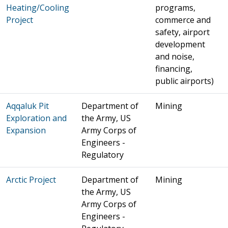
Heating/Cooling
programs,
Project
commerce and
safety, airport
development
and noise,
financing,
public airports)
Aqqaluk Pit
Department of
Mining
Exploration and
the Army, US
Expansion
Army Corps of
Engineers -
Regulatory
Arctic Project
Department of
Mining
the Army, US
Army Corps of
Engineers -