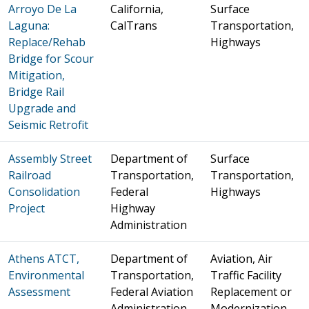
Arroyo De La
California,
Surface
Laguna:
CalTrans
Transportation,
Replace/Rehab
Highways
Bridge for Scour
Mitigation,
Bridge Rail
Upgrade and
Seismic Retrofit
Assembly Street
Department of
Surface
Railroad
Transportation,
Transportation,
Consolidation
Federal
Highways
Project
Highway
Administration
Athens ATCT,
Department of
Aviation, Air
Environmental
Transportation,
Traffic Facility
Assessment
Federal Aviation
Replacement or
Administration
Modernization