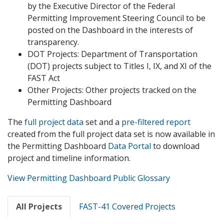
by the Executive Director of the Federal
Permitting Improvement Steering Council to be
posted on the Dashboard in the interests of
transparency.
DOT Projects: Department of Transportation
(DOT) projects subject to Titles I, IX, and XI of the
FAST Act
Other Projects: Other projects tracked on the
Permitting Dashboard
The
full project data
set and a
pre-filtered report
created from the full project data set is now available in
the Permitting Dashboard
Data Portal
to download
project and timeline information.
View Permitting Dashboard Public Glossary
Primary
All Projects
FAST-41 Covered Projects
tabs