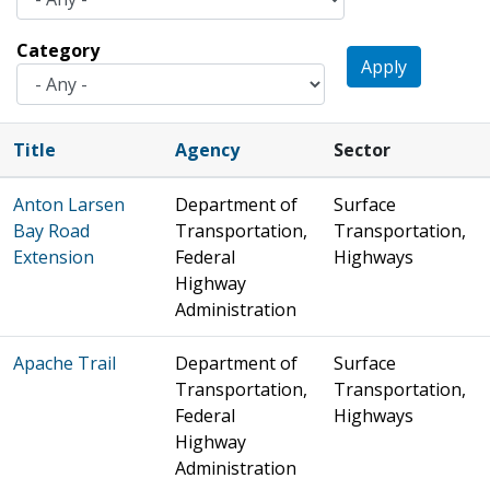
Category
Apply
Title
Agency
Sector
Anton Larsen
Department of
Surface
Bay Road
Transportation,
Transportation,
Extension
Federal
Highways
Highway
Administration
Apache Trail
Department of
Surface
Transportation,
Transportation,
Federal
Highways
Highway
Administration