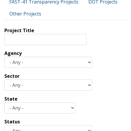
FAST-41 Transparency Projects
DOT Projects
Other Projects
Project Title
Agency
Sector
State
Status