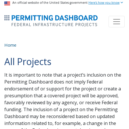
USA Banner
An official website of the United States government
Skip
Here's how you know
to
ermitsmitting Dashboard
main
content
Home
All Projects
It is important to note that a project’s inclusion on the
Permitting Dashboard does not imply Federal
endorsement of or support for the project or create a
presumption that a covered project will be approved,
favorably reviewed by any agency, or receive Federal
funding. The inclusion of a project on the Permitting
Dashboard may be reconsidered based on updated
information related to, for example, a change in the