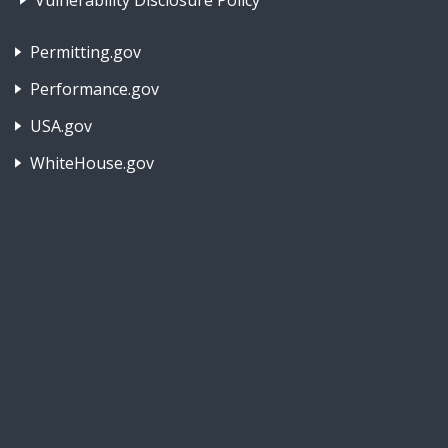
Vulnerability Disclosure Policy
Footer Nav 2: Policies, Rights & Legal
Permitting.gov
Performance.gov
USA.gov
WhiteHouse.gov