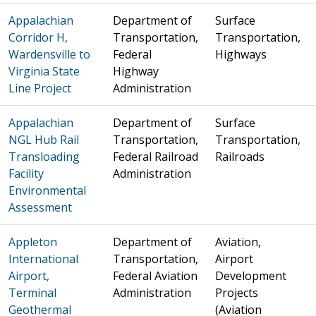
Appalachian
Department of
Surface
Corridor H,
Transportation,
Transportation,
Wardensville to
Federal
Highways
Virginia State
Highway
Line Project
Administration
Appalachian
Department of
Surface
NGL Hub Rail
Transportation,
Transportation,
Transloading
Federal Railroad
Railroads
Facility
Administration
Environmental
Assessment
Appleton
Department of
Aviation,
International
Transportation,
Airport
Airport,
Federal Aviation
Development
Terminal
Administration
Projects
Geothermal
(Aviation