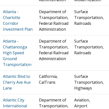
Atlanta -
Department of
Surface
Charlotte
Transportation,
Transportation,
Corridor
Federal Railroad
Railroads
Investment Plan
Administration
Atlanta -
Department of
Surface
Chattanooga
Transportation,
Transportation,
High Speed
Federal Railroad
Railroads
Ground
Administration
Transportation
Atlantic Blvd to
California,
Surface
Cherry Ave Aux
CalTrans
Transportation,
Lane
Highways
Atlantic City
Department of
Aviation,
International
Transportation,
Airport